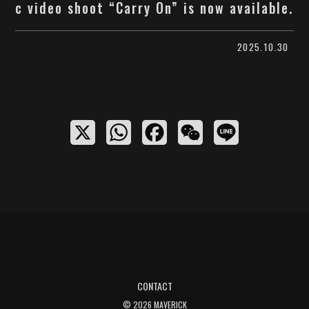
c video shoot “Carry On” is now available.
2025.10.30
X
W
F
W
L
h
a
e
i
a
c
C
n
t
e
h
e
s
b
a
A
o
t
p
o
CONTACT
p
k
© 2026 MAVERICK