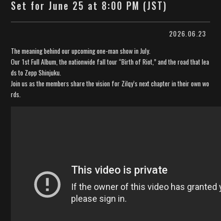
Set for June 25 at 8:00 PM (JST)
2026.06.23
The meaning behind our upcoming one-man show in July.
Our 1st Full Album, the nationwide fall tour “Birth of Riot,” and the road that lea
ds to Zepp Shinjuku.
Join us as the members share the vision for Zilqy’s next chapter in their own wo
rds.