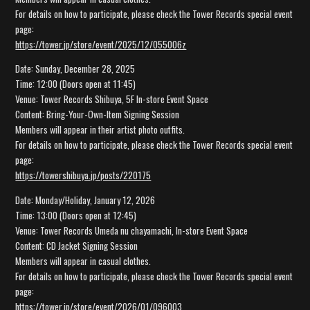
For details on how to participate, please check the Tower Records special event
page:
https://tower.jp/store/event/2025/12/055006z
Date: Sunday, December 28, 2025
Time: 12:00 (Doors open at 11:45)
Venue: Tower Records Shibuya, 5F In-store Event Space
Content: Bring-Your-Own-Item Signing Session
Members will appear in their artist photo outfits.
For details on how to participate, please check the Tower Records special event
page:
https://towershibuya.jp/posts/220175
Date: Monday/Holiday, January 12, 2026
Time: 13:00 (Doors open at 12:45)
Venue: Tower Records Umeda nu chayamachi, In-store Event Space
Content: CD Jacket Signing Session
Members will appear in casual clothes.
For details on how to participate, please check the Tower Records special event
page:
https://tower.jp/store/event/2026/01/096003