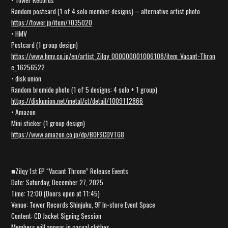
• Tower Records
Random postcard (1 of 4 solo member designs) – alternative artist photo
https://tower.jp/item/7035020
• HMV
Postcard (1 group design)
https://www.hmv.co.jp/en/artist_Zilqy_000000001006108/item_Vacant-Thron
e_16256522
• disk union
Random bromide photo (1 of 5 designs: 4 solo + 1 group)
https://diskunion.net/metal/ct/detail/1009112866
• Amazon
Mini sticker (1 group design)
https://www.amazon.co.jp/dp/B0FSCDVTG8
■Zilqy 1st EP “Vacant Throne” Release Events
Date: Saturday, December 27, 2025
Time: 12:00 (Doors open at 11:45)
Venue: Tower Records Shinjuku, 9F In-store Event Space
Content: CD Jacket Signing Session
Members will appear in casual clothes.