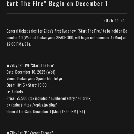
tart The Fire” Begin on December 1
2025.11.21
General ticket sales for Zilqy’s first live show, “Start The Fire,” to be held on De
cember 10 (Wed) at Daikanyama SPACE ODD, will begin on December 1 (Mon) at
12:00 PM (JST).
■ Zilqy 1st LIVE “Start The Fire”
Date: December 10, 2025 (Wed)
Venue: Daikanyama SpaceOdd, Tokyo
Open: 18:15 / Start: 19:00
▼ Tickets
Price: ¥5,500 (tax included / numbered entry / +1 drink)
e+ (eplus): https://eplus.jp/zilqy/
General On-Sale: December 1 (Mon) 12:00 PM (JST)
■ Zilqy 1st EP “Vacant Throne”