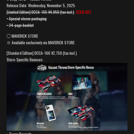
Release Date: Wednesday, November 5, 2025
[Limited Edition] DCCA-165 ¥4,950 (tax incl.)
SOLD OUT
• Special sleeve packaging
• 24-page booklet
◯ MAVERICK STORE
※ Available exclusively via MAVERICK STORE
[Standard Edition] DCCA-166 ¥2,750 (tax incl.)
Store-Specific Bonuses: