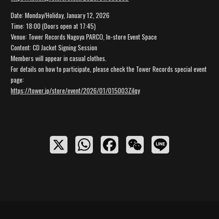
Date: Monday/Holiday, January 12, 2026
Time: 18:00 (Doors open at 17:45)
Venue: Tower Records Nagoya PARCO, In-store Event Space
Content: CD Jacket Signing Session
Members will appear in casual clothes.
For details on how to participate, please check the Tower Records special event
page:
https://tower.jp/store/event/2026/01/015003Zilqy
X
W
F
W
L
h
a
e
i
a
c
C
n
t
e
h
e
s
b
a