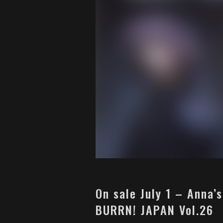
On sale July 1 – Anna’
BURRN! JAPAN Vol.26