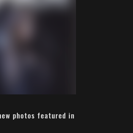
 new photos featured in