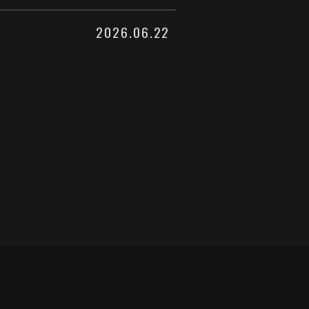
2026.06.22