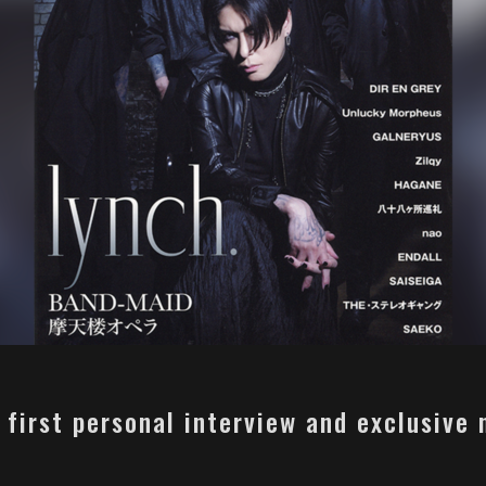
s first personal interview and exclusive