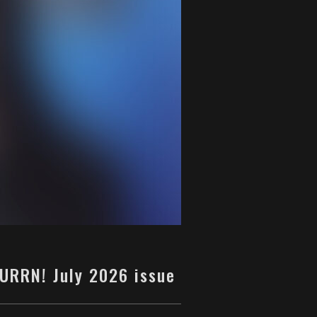
BURRN! July 2026 issue