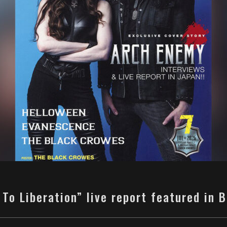
 To Liberation” live report featured in 