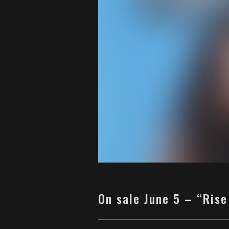
On sale June 5 – “Rise