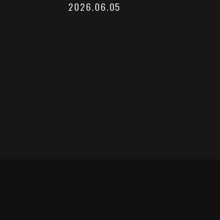
2026.06.05